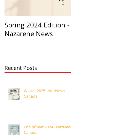
Spring 2024 Edition -
PASTORS
Nazarene News
APPRECIATION 2023
Recent Posts
Winter 2025 - NazNews
Canada
End of Year 2024 - NazNews
Canada