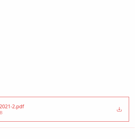
t2021-2
.pdf
MB