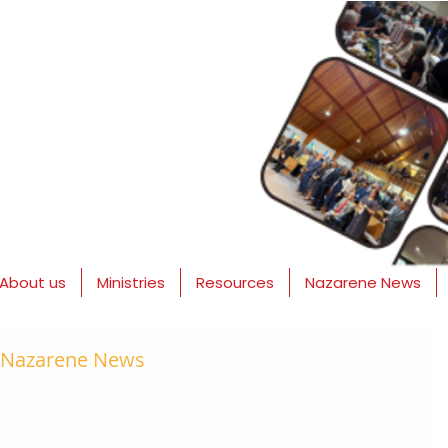
About us
Ministries
Resources
Nazarene News
- Nazarene News