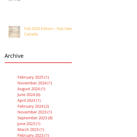
Fall 2024 Edition - Naz News
Canada
Archive
February 2025
(1)
1 post
November 2024
(1)
1 post
August 2024
(1)
1 post
June 2024
(6)
6 posts
April 2024
(1)
1 post
February 2024
(2)
2 posts
November 2023
(1)
1 post
September 2023
(8)
8 posts
June 2023
(1)
1 post
March 2023
(1)
1 post
February 2023
(1)
1 post