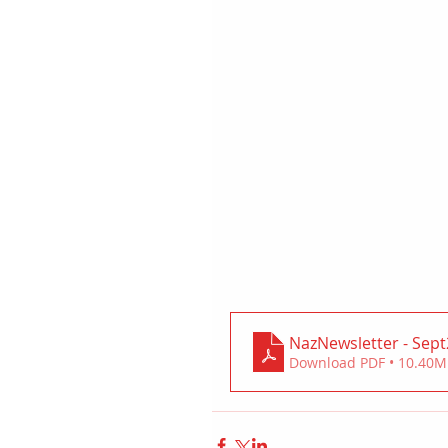
NazNewsletter - Sep
Download PDF • 10.40