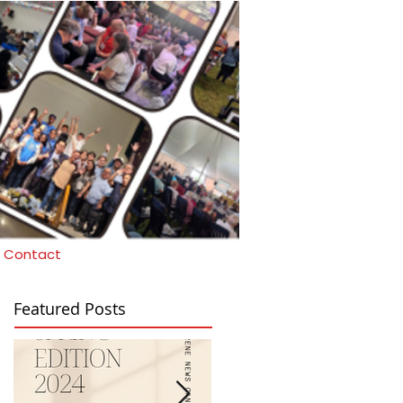
Contact
Featured Posts