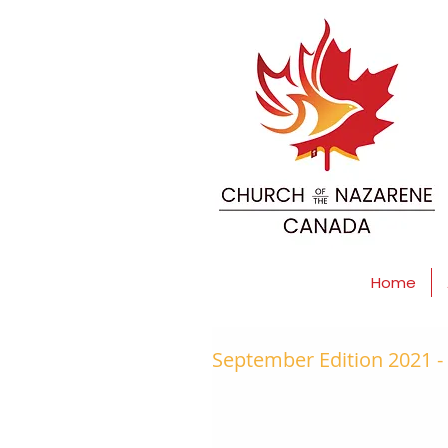
Home
September Edition 2021 