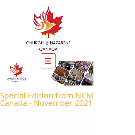
Special Edition from NCM
Canada - November 2021