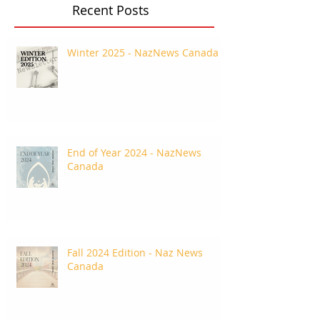
Recent Posts
Winter 2025 - NazNews Canada
End of Year 2024 - NazNews
Canada
Fall 2024 Edition - Naz News
Canada