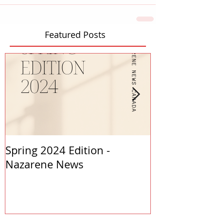
Featured Posts
Spring 2024 Edition -
PASTORS APP
Nazarene News
2023