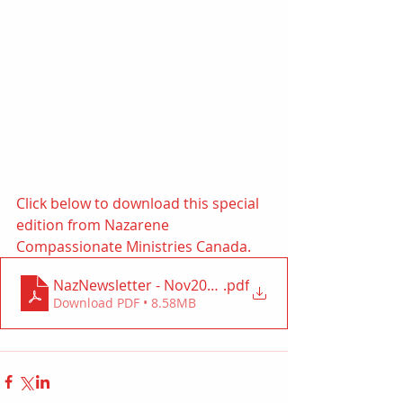
Click below to download this special 
edition from Nazarene 
Compassionate Ministries Canada. 
NazNewsletter - Nov2021 (NCMC)
.pdf
Download PDF • 8.58MB