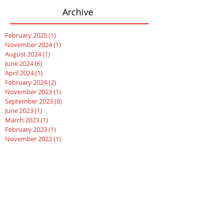
Archive
February 2025
(1)
1 post
November 2024
(1)
1 post
August 2024
(1)
1 post
June 2024
(6)
6 posts
April 2024
(1)
1 post
February 2024
(2)
2 posts
November 2023
(1)
1 post
September 2023
(8)
8 posts
June 2023
(1)
1 post
March 2023
(1)
1 post
February 2023
(1)
1 post
November 2022
(1)
1 post