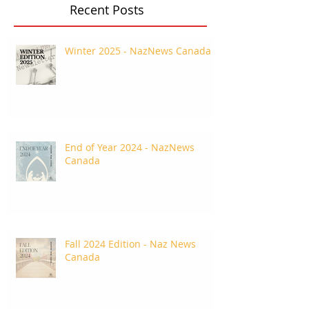
Recent Posts
Winter 2025 - NazNews Canada
End of Year 2024 - NazNews
Canada
Fall 2024 Edition - Naz News
Canada