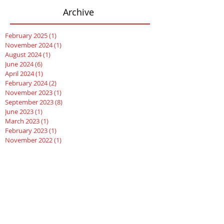
Archive
February 2025
(1)
1 post
November 2024
(1)
1 post
August 2024
(1)
1 post
June 2024
(6)
6 posts
April 2024
(1)
1 post
February 2024
(2)
2 posts
November 2023
(1)
1 post
September 2023
(8)
8 posts
June 2023
(1)
1 post
March 2023
(1)
1 post
February 2023
(1)
1 post
November 2022
(1)
1 post