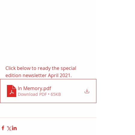
Click below to ready the special 
edition newsletter April 2021. 
In Memory
.pdf
Download PDF • 65KB