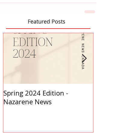
Featured Posts
Spring 2024 Edition -
PASTORS APP
Nazarene News
2023