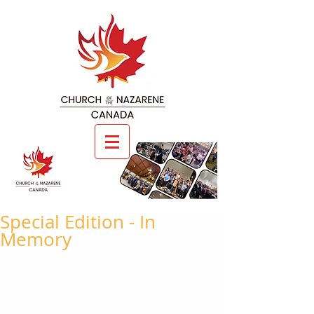
Special Edition - In
Memory