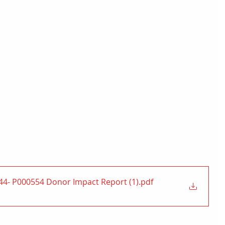
4- P000554 Donor Impact Report (1)
.pdf