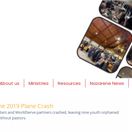
About us
Ministries
Resources
Nazarene News
he 2019 Plane Crash
anters and WorldServe partners crashed, leaving nine youth orphaned 
ithout pastors.