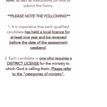
form
, as well as instructions on how to
submit the forms.
**PLEASE NOTE THE FOLLOWING**
1. I
t is imperative that each qualified
candidate
has held a local licence for
at least one year and be renewed
before the date of the assessment
weekend
.
2. Each candidate is
one who requires a
DISTRICT LICENSE
for the ministry to
which God is calling them.
Please refer
to the "categories of ministry".
3. Each qualified candidate must be
recommended by their Pastor and
Church Board.
4. It is expected that
both candidate