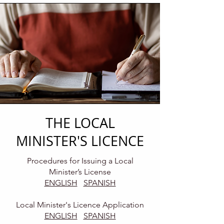
THE LOCAL
MINISTER'S LICENCE
Procedures for Issuing a Local
Minister’s License
ENGLISH
SPANISH
Local Minister's Licence Application
ENGLISH
SPANISH