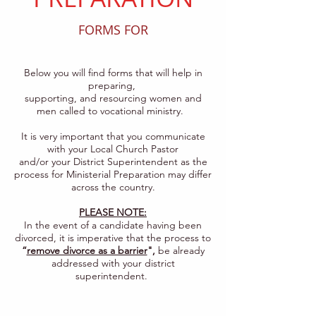
FORMS FOR
Below you will find forms that will help in
preparing,
supporting, and resourcing women and
men called to vocational ministry.
It is very important that you communicate
with your Local Church Pastor
and/or your District Superintendent as the
process for Ministerial Preparation may differ
across the country.
PLEASE NOTE:
In the event of a candidate having been
divorced, it is imperative that the process to
“
remove divorce as a barrier
",
be already
addressed with your district
superintendent.