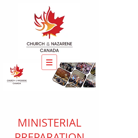
MINISTERIAL
PREPARATION