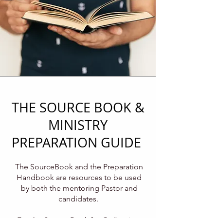
THE SOURCE BOOK &
MINISTRY
PREPARATION GUIDE
The SourceBook and the Preparation
Handbook are resources to be used
by both the mentoring Pastor and
candidates.