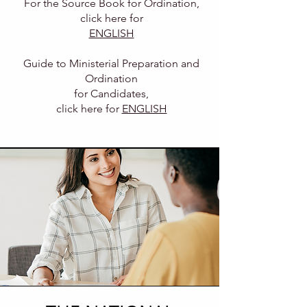
For the Source Book for Ordination
,
click here for
ENGLISH
Guide to Ministerial Preparation and
Ordination
for
Candidates,
click here for
ENGLISH