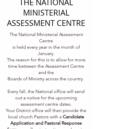
THE NATIONAL
MINISTERIAL
ASSESSMENT CENTRE
The National Ministerial Assessment
Centre
is held every year in the month of
January.
The reason for this is to allow for more
time between the Assessment Centre
and the
Boards of Ministry across the country.
Every fall, the National office will send
out a notice for the upcoming
assessment centre dates.
Your District office will then provide the
local church Pastors with a
Candidate
Application and Pastoral Response