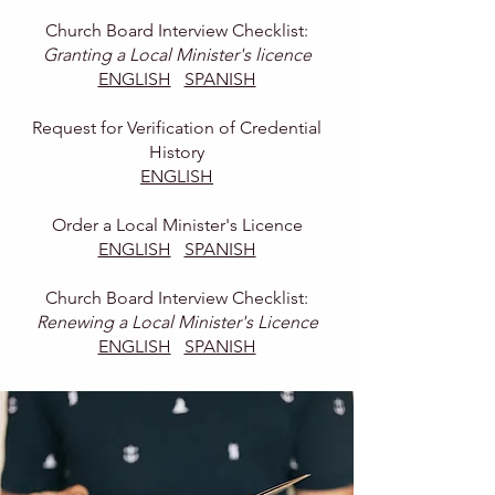
Church Board Interview Checklist:
Granting a Local Minister's licence
ENGLISH
SPANISH
Request for Verification of Credential
History
ENGLISH
Order a Local Minister's Licence
ENGLISH
SPANISH
Church Board Interview Checklist:
Renewing a Local Minister's Licence
ENGLISH
SPANISH