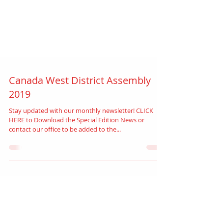
Canada West District Assembly
2019
Stay updated with our monthly newsletter! CLICK
HERE to Download the Special Edition News or
contact our office to be added to the...