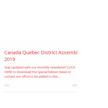
Canada Quebec District Assembly
2019
Stay updated with our monthly newsletter! CLICK
HERE to Download the Special Edition News or
contact our office to be added to the...