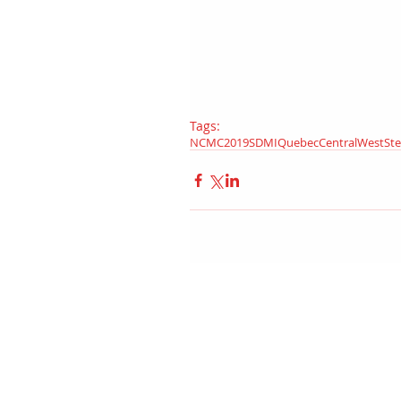
Tags:
NCMC
2019
SDMI
Quebec
Central
West
St