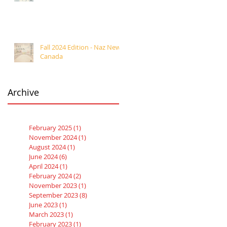
Fall 2024 Edition - Naz News
Canada
Archive
February 2025
(1)
1 post
November 2024
(1)
1 post
August 2024
(1)
1 post
June 2024
(6)
6 posts
April 2024
(1)
1 post
February 2024
(2)
2 posts
November 2023
(1)
1 post
September 2023
(8)
8 posts
June 2023
(1)
1 post
March 2023
(1)
1 post
February 2023
(1)
1 post