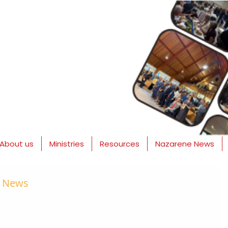
About us
Ministries
Resources
Nazarene News
e News