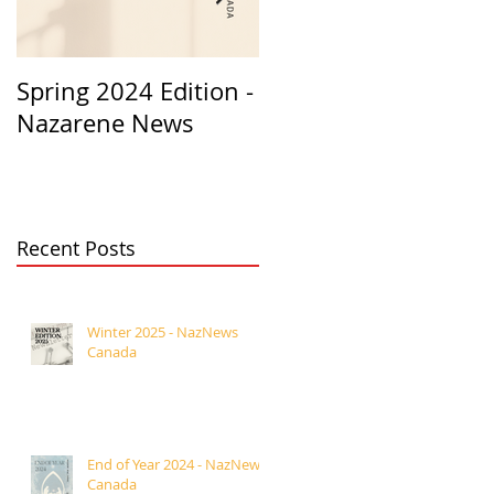
Spring 2024 Edition -
PASTORS
Nazarene News
APPRECIATION 2023
Recent Posts
Winter 2025 - NazNews
Canada
End of Year 2024 - NazNews
Canada