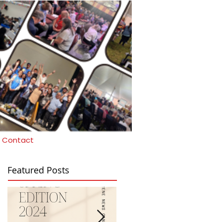
Contact
Featured Posts