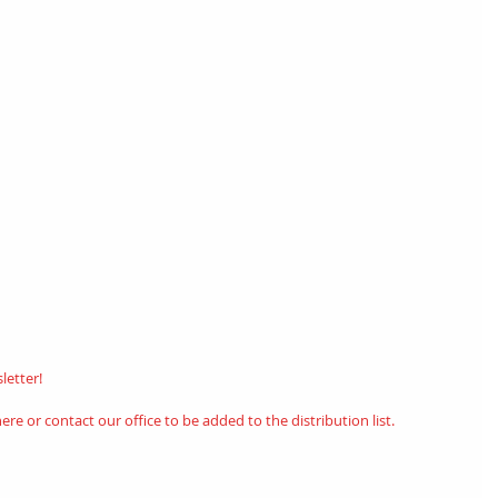
etter! 
here
or contact our office to be added to the distribution list.