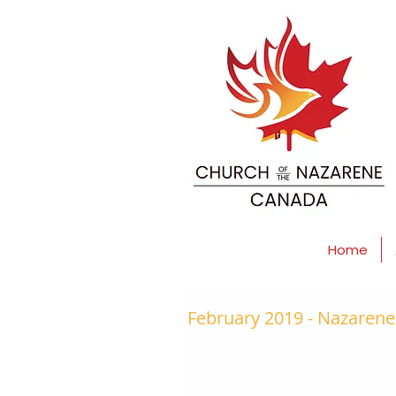
Home
February 2019 - Nazaren