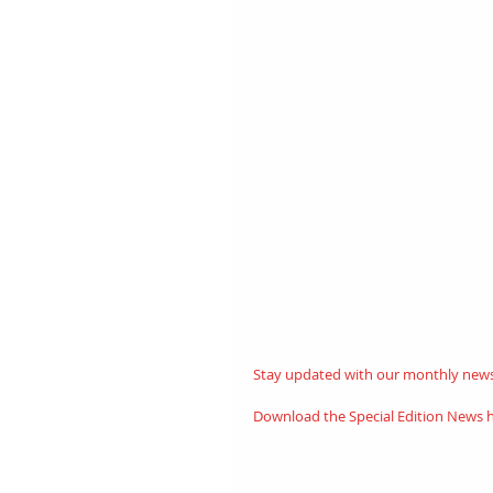
Stay updated with our monthly newsl
Download the Special Edition News 