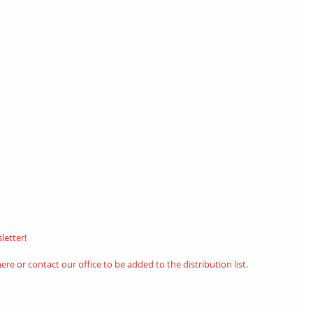
etter! 
here
or contact our office to be added to the distribution list.