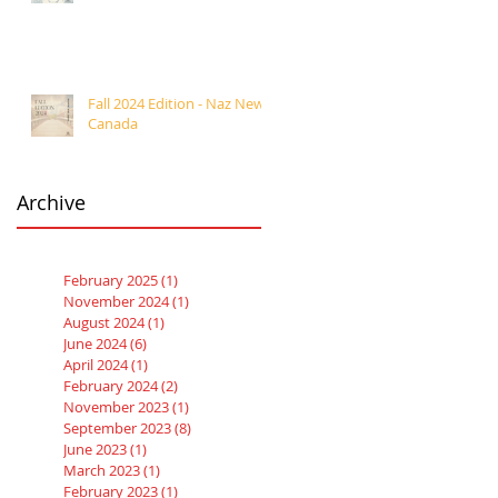
Fall 2024 Edition - Naz News
Canada
Archive
February 2025
(1)
1 post
November 2024
(1)
1 post
August 2024
(1)
1 post
June 2024
(6)
6 posts
April 2024
(1)
1 post
February 2024
(2)
2 posts
November 2023
(1)
1 post
September 2023
(8)
8 posts
June 2023
(1)
1 post
March 2023
(1)
1 post
February 2023
(1)
1 post