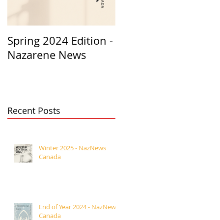
Spring 2024 Edition -
PASTORS
Nazarene News
APPRECIATION 2023
Recent Posts
Winter 2025 - NazNews
Canada
End of Year 2024 - NazNews
Canada