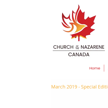
Home
March 2019 - Special Edit