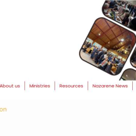
About us
Ministries
Resources
Nazarene News
ion