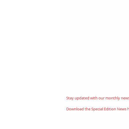
Stay updated with our monthly newsl
Download the Special Edition News