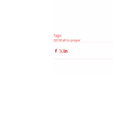
Tags:
2019
Call to prayer