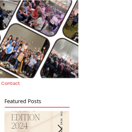
Contact
Featured Posts