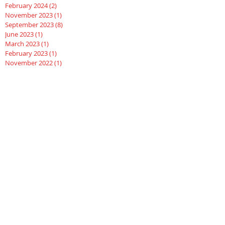
February 2024
(2)
2 posts
November 2023
(1)
1 post
September 2023
(8)
8 posts
June 2023
(1)
1 post
March 2023
(1)
1 post
February 2023
(1)
1 post
November 2022
(1)
1 post