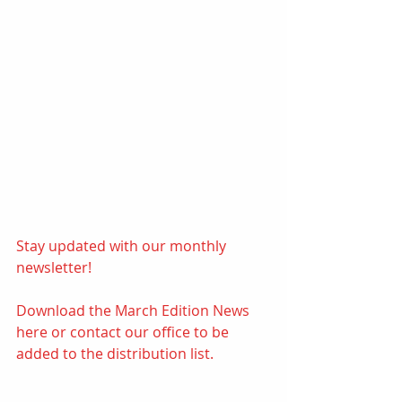
Stay updated with our monthly 
newsletter! 
Download the March Edition News 
here
or contact our office to be 
added to the distribution list.