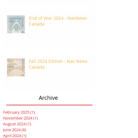
End of Year 2024 - NazNews
Canada
Fall 2024 Edition - Naz News
Canada
Archive
February 2025
(1)
1 post
November 2024
(1)
1 post
August 2024
(1)
1 post
June 2024
(6)
6 posts
April 2024
(1)
1 post