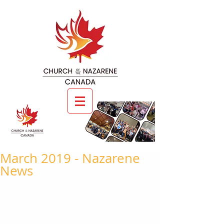
March 2019 - Nazarene
News