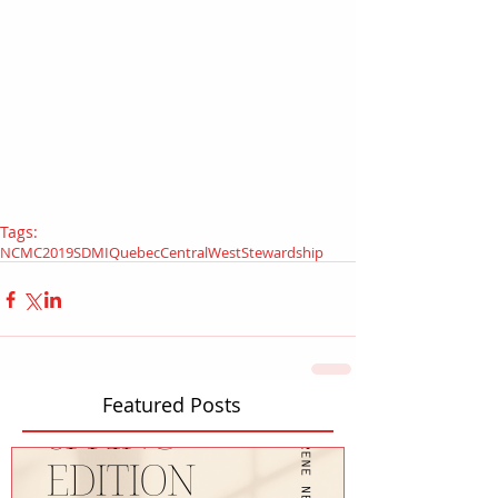
Tags:
NCMC
2019
SDMI
Quebec
Central
West
Stewardship
Featured Posts