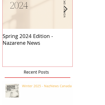
Spring 2024 Edition -
PASTORS APP
Nazarene News
2023
Recent Posts
Winter 2025 - NazNews Canada