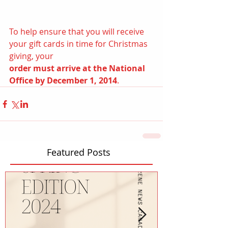
To help ensure that you will receive 
your gift cards in time for Christmas 
giving, your
order must arrive at the National 
Office by December 1, 2014
.
Featured Posts