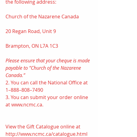
the following address: 
Church of the Nazarene Canada
20 Regan Road, Unit 9
Brampton, ON L7A 1C3
Please ensure that your cheque is made 
payable to “Church of the Nazarene 
Canada.”
2. You can call the National Office at 
1–888–808–7490 
3. You can submit your order online 
at www.ncmc.ca. 
View the Gift Catalogue online at 
http://www.ncmc.ca/catalogue.html