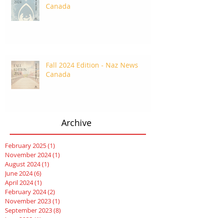
Canada
Fall 2024 Edition - Naz News
Canada
Archive
February 2025
(1)
1 post
November 2024
(1)
1 post
August 2024
(1)
1 post
June 2024
(6)
6 posts
April 2024
(1)
1 post
February 2024
(2)
2 posts
November 2023
(1)
1 post
September 2023
(8)
8 posts