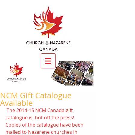
NCM Gift Catalogue
Available
 The 2014-15 NCM Canada gift 
catalogue is  hot off the press! 
Copies of the catalogue have been 
mailed to Nazarene churches in 