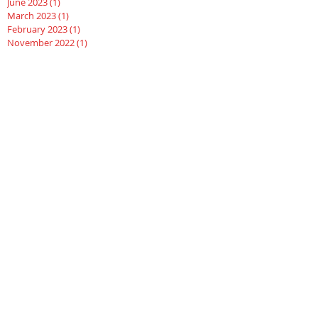
June 2023
(1)
1 post
March 2023
(1)
1 post
February 2023
(1)
1 post
November 2022
(1)
1 post