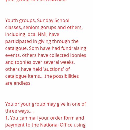
Youth groups, Sunday School 
classes, seniors gorups and others, 
including local NMI, have 
participated in giving through the 
catalgoue. Som have had fundraising 
events, others have collected loonies 
and toonies over several weeks, 
others have held 'auctions' of 
catalogue items....the possibilities 
are endless.
You or your group may give in one of 
three ways.... 
1. You can mail your order form and 
payment to the National Office using 