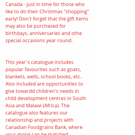
Canada - just in time for those who 
like to do their Christmas "shopping" 
early! Don't forget that the gift items 
may also be purchased for 
birthdays, anniversaries and othe 
special occasions year round.
This year's catalogue includes 
popular favourites such as goats, 
blankets, wells, school books, etc. 
Also included are opportunities to 
give towardd children's needs in 
child development centres in South 
Asia and Malawi (Africa). The 
catalogue also features our 
relationship and projects with 
Canadian Foodgrains Bank, where 
your giving can be matched.