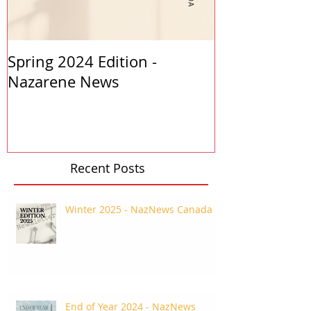
Spring 2024 Edition -
PASTORS APP
Nazarene News
2023
Recent Posts
Winter 2025 - NazNews Canada
End of Year 2024 - NazNews