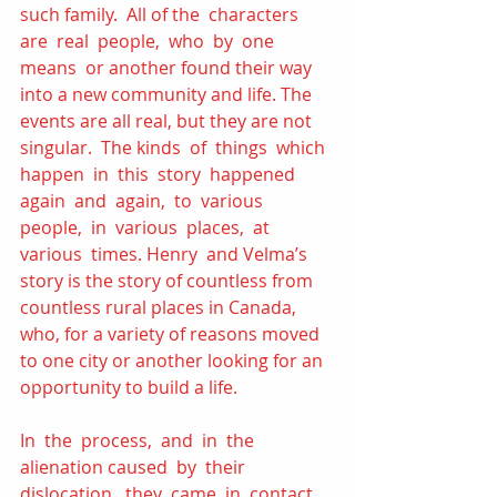
such family.  All of the  characters  
are  real  people,  who  by  one  
means  or another found their way 
into a new community and life. The 
events are all real, but they are not 
singular.  The kinds  of  things  which  
happen  in  this  story  happened 
again  and  again,  to  various  
people,  in  various  places,  at  
various  times. Henry  and Velma’s 
story is the story of countless from 
countless rural places in Canada, 
who, for a variety of reasons moved 
to one city or another looking for an 
opportunity to build a life.  
In  the  process,  and  in  the  
alienation caused  by  their  
dislocation,  they  came  in  contact 