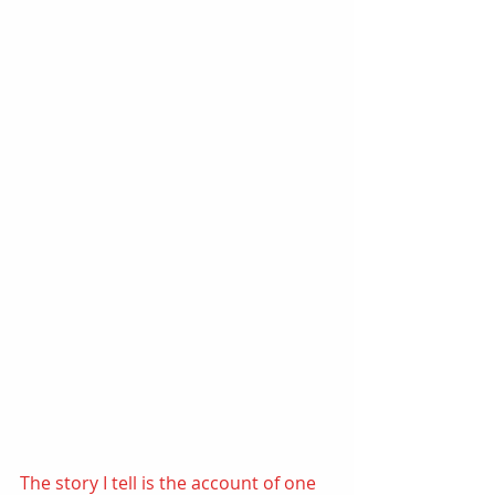
The story I tell is the account of one 