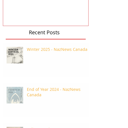
Recent Posts
Winter 2025 - NazNews Canada
End of Year 2024 - NazNews
Canada