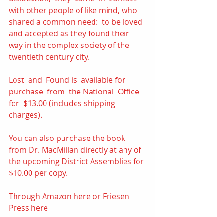
with other people of like mind, who 
shared a common need:  to be loved 
and accepted as they found their 
way in the complex society of the 
twentieth century city. 
Lost  and  Found is  available for  
purchase  from  the National  Office  
for  $13.00 (includes shipping 
charges). 
You can also purchase the book 
from Dr. MacMillan directly at any of 
the upcoming District Assemblies for 
$10.00 per copy.  
Through Amazon 
here
 or Friesen 
Press 
here