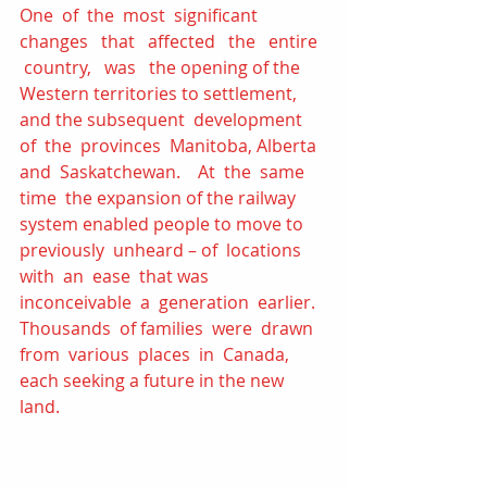
One  of  the  most  significant 
changes   that   affected   the   entire  
 country,   was   the opening of the 
Western territories to settlement, 
and the subsequent  development  
of  the  provinces  Manitoba, Alberta  
and  Saskatchewan.    At  the  same  
time  the expansion of the railway 
system enabled people to move to  
previously  unheard – of  locations  
with  an  ease  that was  
inconceivable  a  generation  earlier. 
Thousands  of families  were  drawn  
from  various  places  in  Canada, 
each seeking a future in the new 
land. 