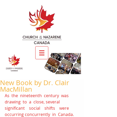
New Book by Dr. Clair
MacMillan
As  the  nineteenth  century  was  
drawing  to  a  close, several    
significant    social    shifts    were    
occurring concurrently  in  Canada.    