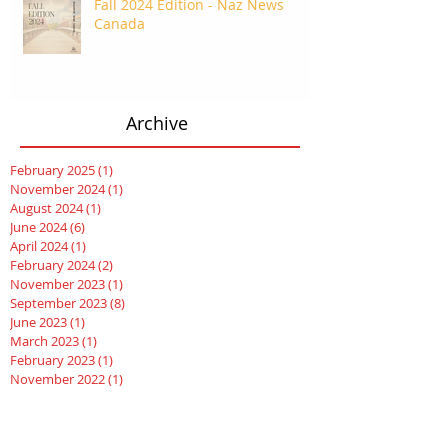
Fall 2024 Edition - Naz News
Canada
Archive
February 2025
(1)
1 post
November 2024
(1)
1 post
August 2024
(1)
1 post
June 2024
(6)
6 posts
April 2024
(1)
1 post
February 2024
(2)
2 posts
November 2023
(1)
1 post
September 2023
(8)
8 posts
June 2023
(1)
1 post
March 2023
(1)
1 post
February 2023
(1)
1 post
November 2022
(1)
1 post