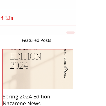
Featured Posts
Spring 2024 Edition -
PASTORS APP
Nazarene News
2023